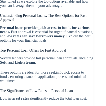
Stay tuned as we explore the top options available and how
you can leverage them to your advantage.
Understanding Personal Loans: The Best Options for Fast
Approval
Personal loans provide quick access to funds for various
needs.
Fast approval is essential for urgent financial situations,
and
low rates can save borrowers money.
Explore the best
options for your financial goals.
Top Personal Loan Offers for Fast Approval
Several lenders provide fast personal loan approvals, including
SoFi
and
LightStream
.
These options are ideal for those seeking quick access to
funds, ensuring a smooth application process and minimal
wait times.
The Significance of Low Rates in Personal Loans
Low interest rates
significantly reduce the total loan cost.