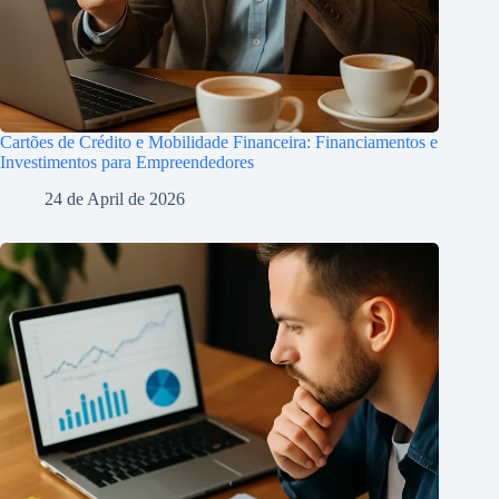
Cartões de Crédito e Mobilidade Financeira: Financiamentos e
Investimentos para Empreendedores
24 de April de 2026