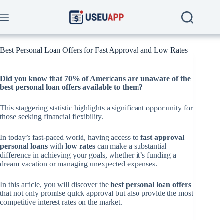
Skip
to
content
Best Personal Loan Offers for Fast Approval and Low Rates
Did you know that
70%
of Americans are unaware of the
best personal loan offers available to them?
This staggering statistic highlights a significant opportunity for
those seeking financial flexibility.
In today’s fast-paced world, having access to
fast approval
personal loans
with
low rates
can make a substantial
difference in achieving your goals, whether it’s funding a
dream vacation or managing unexpected expenses.
In this article, you will discover the
best personal loan offers
that not only promise quick approval but also provide the most
competitive interest rates on the market.