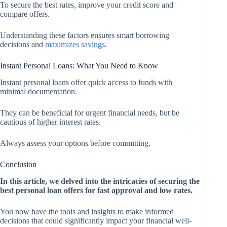
To secure the best rates, improve your credit score and
compare offers.
Understanding these factors ensures smart borrowing
decisions and
maximizes savings
.
Instant Personal Loans: What You Need to Know
Instant personal loans offer quick access to funds with
minimal documentation.
They can be beneficial for urgent financial needs, but be
cautious of higher interest rates.
Always assess your options before committing.
Conclusion
In this article, we delved into the intricacies of securing the
best personal loan offers for fast approval and low rates.
You now have the tools and insights to make informed
decisions that could significantly impact your financial well-