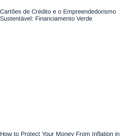
Cartões de Crédito e o Empreendedorismo
Sustentável: Financiamento Verde
How to Protect Your Money From Inflation in