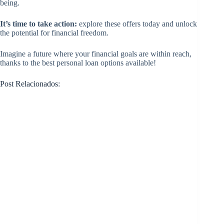
being.
It’s time to take action:
explore these offers today and unlock
the potential for financial freedom.
Imagine a future where your financial goals are within reach,
thanks to the best personal loan options available!
Post Relacionados: