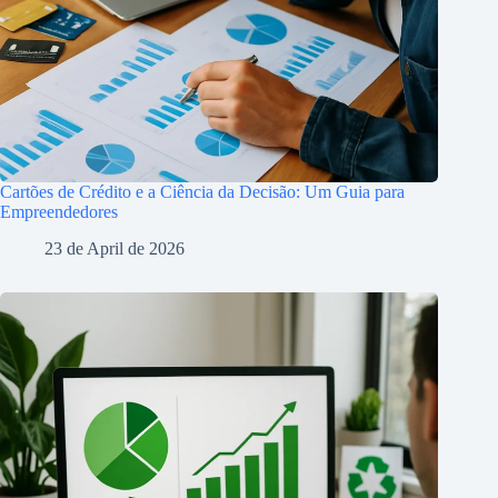
Cartões de Crédito e a Ciência da Decisão: Um Guia para
Empreendedores
23 de April de 2026