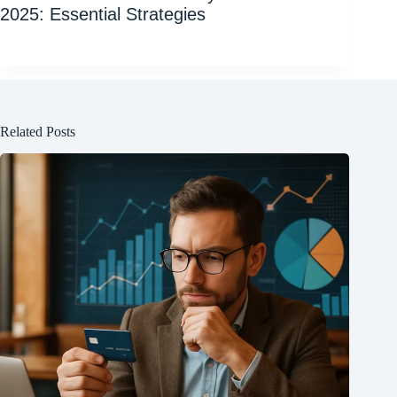
2025: Essential Strategies
Related Posts