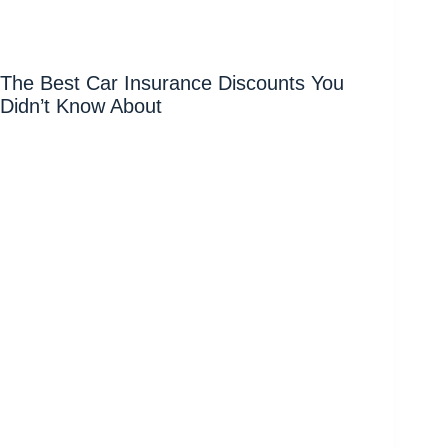
The Best Car Insurance Discounts You
Didn’t Know About