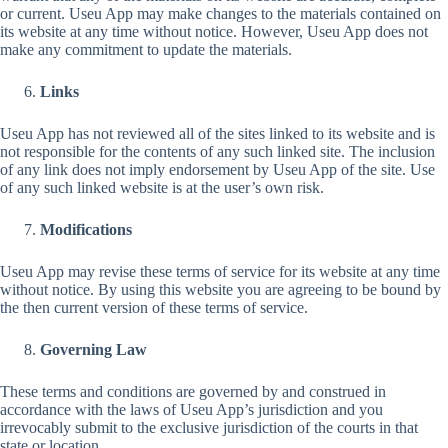
or current. Useu App may make changes to the materials contained on
its website at any time without notice. However, Useu App does not
make any commitment to update the materials.
Links
Useu App has not reviewed all of the sites linked to its website and is
not responsible for the contents of any such linked site. The inclusion
of any link does not imply endorsement by Useu App of the site. Use
of any such linked website is at the user’s own risk.
Modifications
Useu App may revise these terms of service for its website at any time
without notice. By using this website you are agreeing to be bound by
the then current version of these terms of service.
Governing Law
These terms and conditions are governed by and construed in
accordance with the laws of Useu App’s jurisdiction and you
irrevocably submit to the exclusive jurisdiction of the courts in that
state or location.