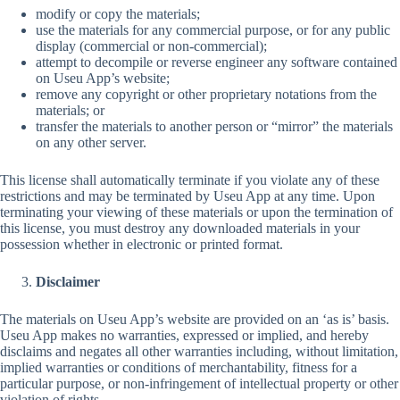
modify or copy the materials;
use the materials for any commercial purpose, or for any public
display (commercial or non-commercial);
attempt to decompile or reverse engineer any software contained
on Useu App’s website;
remove any copyright or other proprietary notations from the
materials; or
transfer the materials to another person or “mirror” the materials
on any other server.
This license shall automatically terminate if you violate any of these
restrictions and may be terminated by Useu App at any time. Upon
terminating your viewing of these materials or upon the termination of
this license, you must destroy any downloaded materials in your
possession whether in electronic or printed format.
Disclaimer
The materials on Useu App’s website are provided on an ‘as is’ basis.
Useu App makes no warranties, expressed or implied, and hereby
disclaims and negates all other warranties including, without limitation,
implied warranties or conditions of merchantability, fitness for a
particular purpose, or non-infringement of intellectual property or other
violation of rights.