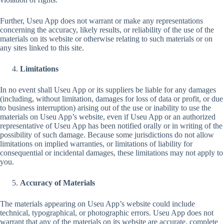
Further, Useu App does not warrant or make any representations
concerning the accuracy, likely results, or reliability of the use of the
materials on its website or otherwise relating to such materials or on
any sites linked to this site.
Limitations
In no event shall Useu App or its suppliers be liable for any damages
(including, without limitation, damages for loss of data or profit, or due
to business interruption) arising out of the use or inability to use the
materials on Useu App’s website, even if Useu App or an authorized
representative of Useu App has been notified orally or in writing of the
possibility of such damage. Because some jurisdictions do not allow
limitations on implied warranties, or limitations of liability for
consequential or incidental damages, these limitations may not apply to
you.
Accuracy of Materials
The materials appearing on Useu App’s website could include
technical, typographical, or photographic errors. Useu App does not
warrant that any of the materials on its website are accurate, complete