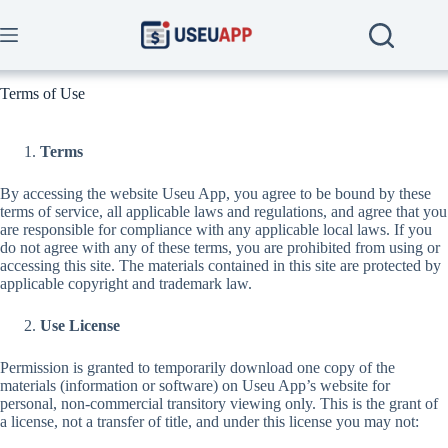
Skip
to
content
Terms of Use
Terms
By accessing the website Useu App, you agree to be bound by these
terms of service, all applicable laws and regulations, and agree that you
are responsible for compliance with any applicable local laws. If you
do not agree with any of these terms, you are prohibited from using or
accessing this site. The materials contained in this site are protected by
applicable copyright and trademark law.
Use License
Permission is granted to temporarily download one copy of the
materials (information or software) on Useu App’s website for
personal, non-commercial transitory viewing only. This is the grant of
a license, not a transfer of title, and under this license you may not: