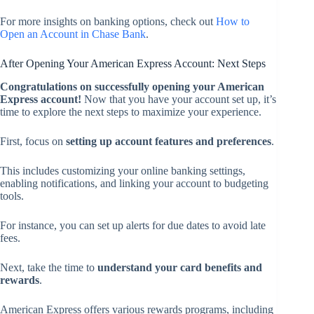
For more insights on banking options, check out
How to
Open an Account in Chase Bank
.
After Opening Your American Express Account: Next Steps
Congratulations on successfully opening your American
Express account!
Now that you have your account set up, it’s
time to explore the next steps to maximize your experience.
First, focus on
setting up account features and preferences
.
This includes customizing your online banking settings,
enabling notifications, and linking your account to budgeting
tools.
For instance, you can set up alerts for due dates to avoid late
fees.
Next, take the time to
understand your card benefits and
rewards
.
American Express offers various rewards programs, including