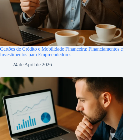
Cartões de Crédito e Mobilidade Financeira: Financiamentos e
Investimentos para Empreendedores
24 de April de 2026