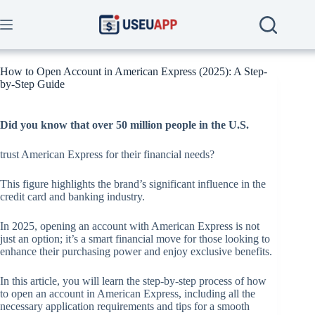
Skip
to
content
How to Open Account in American Express (2025): A Step-
by-Step Guide
Did you know that over 50 million people in the U.S.
trust American Express for their financial needs?
This figure highlights the brand’s significant influence in the
credit card and banking industry.
In 2025, opening an account with American Express is not
just an option; it’s a smart financial move for those looking to
enhance their purchasing power and enjoy exclusive benefits.
In this article, you will learn the step-by-step process of how
to open an account in American Express, including all the
necessary application requirements and tips for a smooth