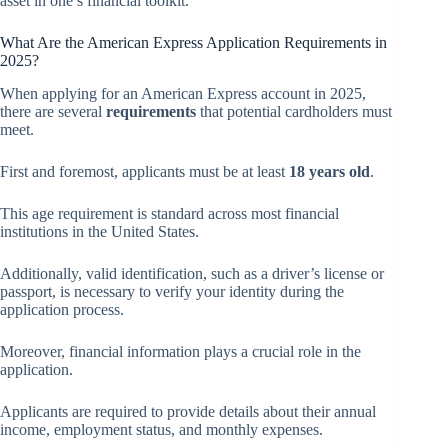
asset in one’s financial toolkit.
What Are the American Express Application Requirements in
2025?
When applying for an American Express account in 2025,
there are several
requirements
that potential cardholders must
meet.
First and foremost, applicants must be at least
18 years old
.
This age requirement is standard across most financial
institutions in the United States.
Additionally, valid identification, such as a driver’s license or
passport, is necessary to verify your identity during the
application process.
Moreover, financial information plays a crucial role in the
application.
Applicants are required to provide details about their annual
income, employment status, and monthly expenses.