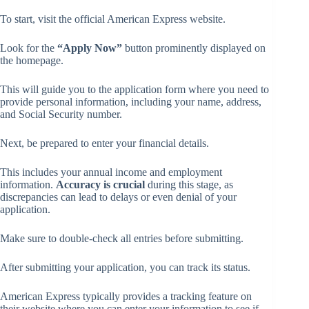
To start, visit the official American Express website.
Look for the
“Apply Now”
button prominently displayed on
the homepage.
This will guide you to the application form where you need to
provide personal information, including your name, address,
and Social Security number.
Next, be prepared to enter your financial details.
This includes your annual income and employment
information.
Accuracy is crucial
during this stage, as
discrepancies can lead to delays or even denial of your
application.
Make sure to double-check all entries before submitting.
After submitting your application, you can track its status.
American Express typically provides a tracking feature on
their website where you can enter your information to see if