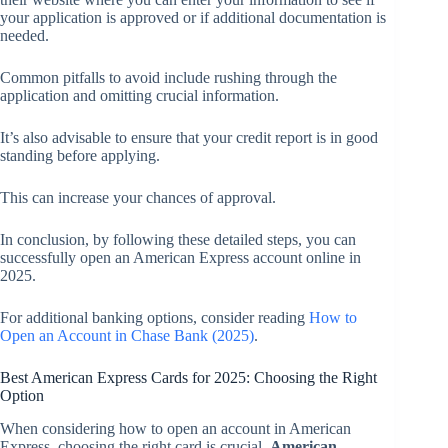
your application is approved or if additional documentation is
needed.
Common pitfalls to avoid include rushing through the
application and omitting crucial information.
It’s also advisable to ensure that your credit report is in good
standing before applying.
This can increase your chances of approval.
In conclusion, by following these detailed steps, you can
successfully open an American Express account online in
2025.
For additional banking options, consider reading
How to
Open an Account in Chase Bank (2025)
.
Best American Express Cards for 2025: Choosing the Right
Option
When considering how to open an account in American
Express, choosing the right card is crucial.
American