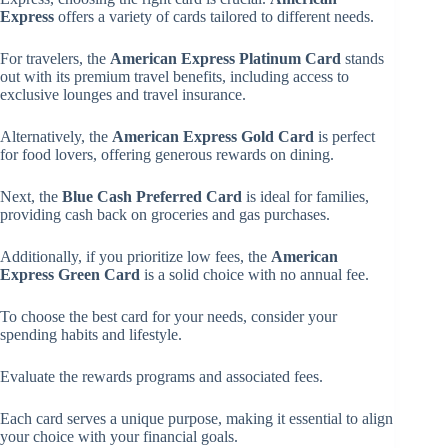
Express
offers a variety of cards tailored to different needs.
For travelers, the
American Express Platinum Card
stands
out with its premium travel benefits, including access to
exclusive lounges and travel insurance.
Alternatively, the
American Express Gold Card
is perfect
for food lovers, offering generous rewards on dining.
Next, the
Blue Cash Preferred Card
is ideal for families,
providing cash back on groceries and gas purchases.
Additionally, if you prioritize low fees, the
American
Express Green Card
is a solid choice with no annual fee.
To choose the best card for your needs, consider your
spending habits and lifestyle.
Evaluate the rewards programs and associated fees.
Each card serves a unique purpose, making it essential to align
your choice with your financial goals.