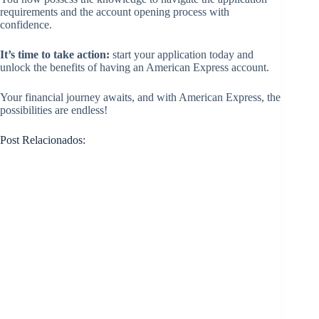
requirements and the account opening process with
confidence.
It’s time to take action:
start your application today and
unlock the benefits of having an American Express account.
Your financial journey awaits, and with American Express, the
possibilities are endless!
Post Relacionados: