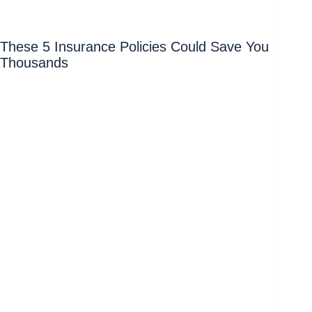
These 5 Insurance Policies Could Save You
Thousands