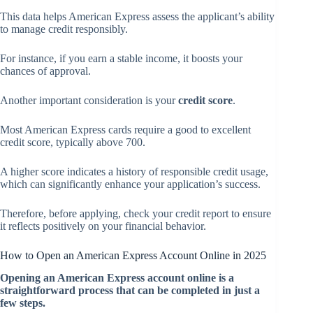
This data helps American Express assess the applicant’s ability
to manage credit responsibly.
For instance, if you earn a stable income, it boosts your
chances of approval.
Another important consideration is your
credit score
.
Most American Express cards require a good to excellent
credit score, typically above 700.
A higher score indicates a history of responsible credit usage,
which can significantly enhance your application’s success.
Therefore, before applying, check your credit report to ensure
it reflects positively on your financial behavior.
How to Open an American Express Account Online in 2025
Opening an American Express account online is a
straightforward process that can be completed in just a
few steps.