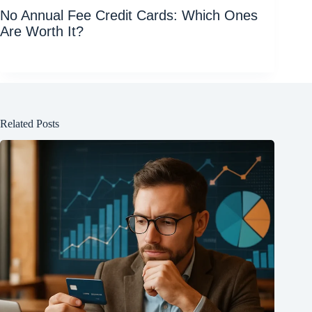
No Annual Fee Credit Cards: Which Ones
Are Worth It?
Related Posts