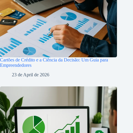
Cartões de Crédito e a Ciência da Decisão: Um Guia para
Empreendedores
23 de April de 2026