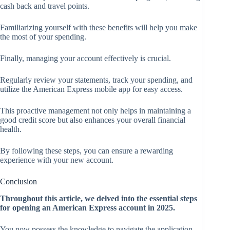
cash back and travel points.
Familiarizing yourself with these benefits will help you make
the most of your spending.
Finally, managing your account effectively is crucial.
Regularly review your statements, track your spending, and
utilize the American Express mobile app for easy access.
This proactive management not only helps in maintaining a
good credit score but also enhances your overall financial
health.
By following these steps, you can ensure a rewarding
experience with your new account.
Conclusion
Throughout this article, we delved into the essential steps
for opening an American Express account in 2025.
You now possess the knowledge to navigate the application