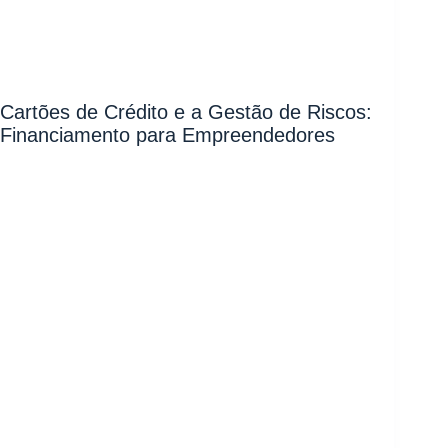
Cartões de Crédito e a Gestão de Riscos:
Financiamento para Empreendedores