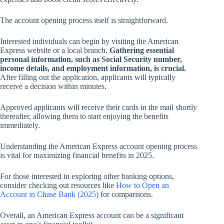
The account opening process itself is straightforward.
Interested individuals can begin by visiting the American
Express website or a local branch.
Gathering essential
personal information, such as Social Security number,
income details, and employment information, is crucial.
After filling out the application, applicants will typically
receive a decision within minutes.
Approved applicants will receive their cards in the mail shortly
thereafter, allowing them to start enjoying the benefits
immediately.
Understanding the American Express account opening process
is vital for maximizing financial benefits in 2025.
For those interested in exploring other banking options,
consider checking out resources like
How to Open an
Account in Chase Bank (2025)
for comparisons.
Overall, an American Express account can be a significant