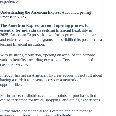
experience.
Understanding the American Express Account Opening
Process in 2025
The American Express account opening process is
essential for individuals seeking financial flexibility in
2025.
American Express, known for its premium credit cards
and extensive rewards programs, has solidified its position as a
leading financial institution.
With its strong reputation, opening an account can provide
various benefits, including exclusive offers and enhanced
customer service.
In 2025, having an American Express account is not just about
having a card; it represents access to a network of
opportunities.
For instance, cardholders can earn points on purchases that
can be redeemed for travel, shopping, and dining experiences.
Furthermore, the financial tools offered can help manage
expenses and boost credit scores effectively.