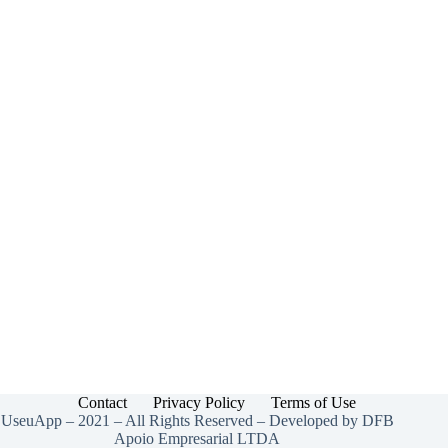
Contact
Privacy Policy
Terms of Use
UseuApp – 2021 – All Rights Reserved – Developed by DFB
Apoio Empresarial LTDA