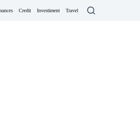
nances
Credit
Investiment
Travel