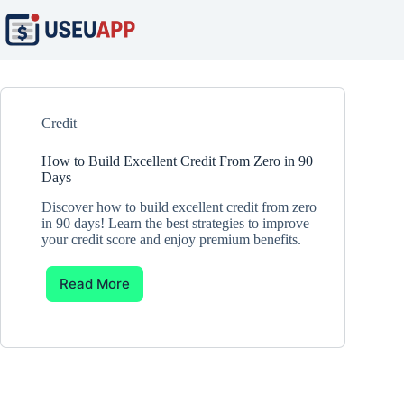
Skip
to
content
Credit
How to Build Excellent Credit From Zero in 90
Days
Discover how to build excellent credit from zero
in 90 days! Learn the best strategies to improve
your credit score and enjoy premium benefits.
Read More
How
to
Build
Excellent
Credit
From
Zero