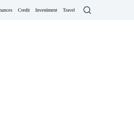
nances
Credit
Investiment
Travel