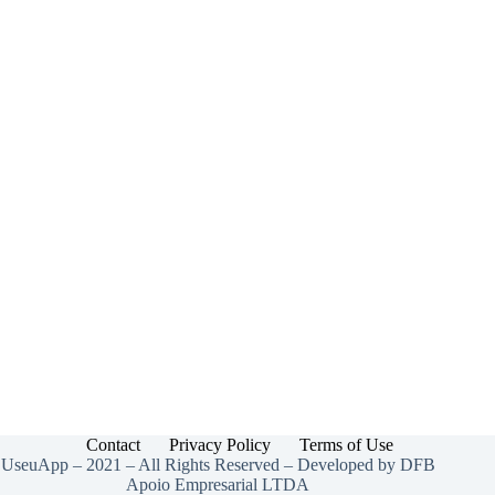
Contact
Privacy Policy
Terms of Use
UseuApp – 2021 – All Rights Reserved – Developed by DFB
Apoio Empresarial LTDA