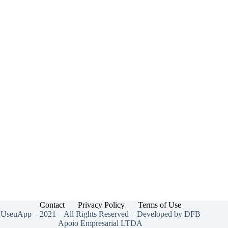
Contact
Privacy Policy
Terms of Use
UseuApp – 2021 – All Rights Reserved – Developed by DFB
Apoio Empresarial LTDA