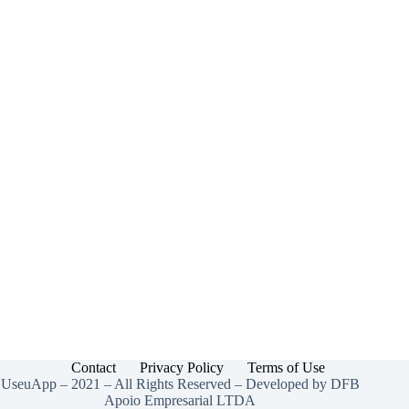
Contact
Privacy Policy
Terms of Use
UseuApp – 2021 – All Rights Reserved – Developed by DFB
Apoio Empresarial LTDA