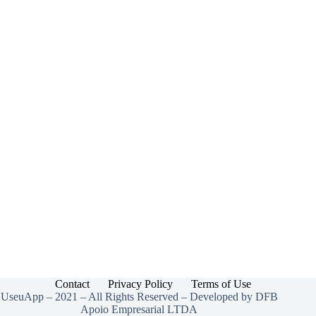
Contact
Privacy Policy
Terms of Use
UseuApp – 2021 – All Rights Reserved – Developed by DFB
Apoio Empresarial LTDA