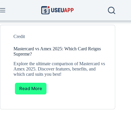
Skip
to
content
Credit
Mastercard vs Amex 2025: Which Card Reigns
Supreme?
Explore the ultimate comparison of Mastercard vs
Amex 2025. Discover features, benefits, and
which card suits you best!
Read More
Mastercard
vs
Amex
2025:
Which
Card
Reigns
Supreme?