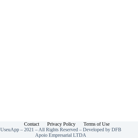
Contact
Privacy Policy
Terms of Use
UseuApp – 2021 – All Rights Reserved – Developed by DFB
Apoio Empresarial LTDA