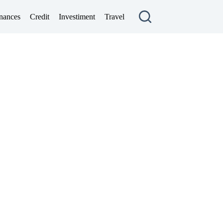
nances
Credit
Investiment
Travel