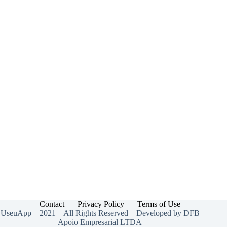
Contact
Privacy Policy
Terms of Use
UseuApp – 2021 – All Rights Reserved – Developed by DFB
Apoio Empresarial LTDA