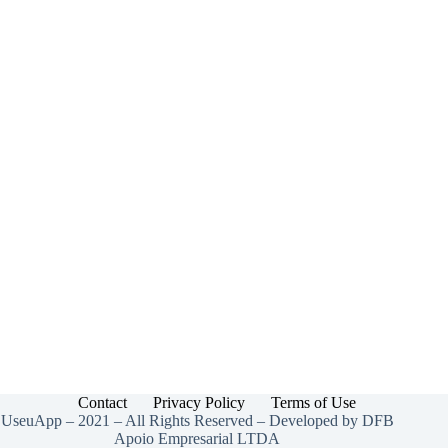
the
U.S.
(2025
Guide)
Contact
Privacy Policy
Terms of Use
UseuApp – 2021 – All Rights Reserved – Developed by DFB
Apoio Empresarial LTDA