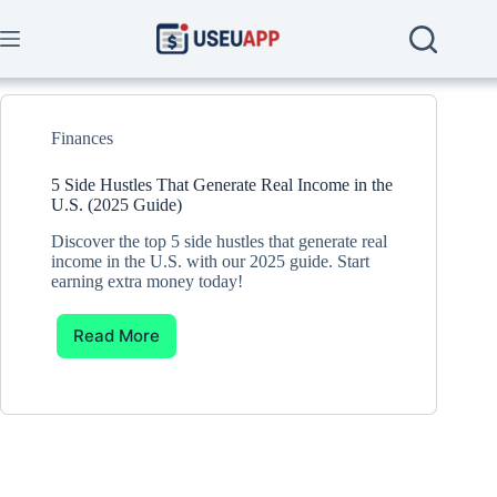
Skip
to
content
Finances
5 Side Hustles That Generate Real Income in the
U.S. (2025 Guide)
Discover the top 5 side hustles that generate real
income in the U.S. with our 2025 guide. Start
earning extra money today!
Read More
5
Side
Hustles
That
Generate
Real
Income
in