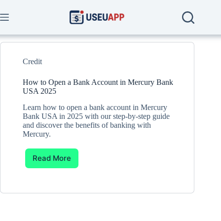
Skip
to
content
Credit
How to Open a Bank Account in Mercury Bank
USA 2025
Learn how to open a bank account in Mercury
Bank USA in 2025 with our step-by-step guide
and discover the benefits of banking with
Mercury.
Read More
How
to
Open
a
Bank
Account
in