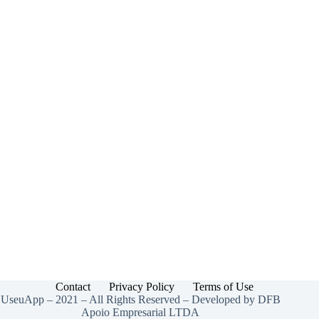
Mercury
Bank
USA
2025
Contact
Privacy Policy
Terms of Use
UseuApp – 2021 – All Rights Reserved – Developed by DFB
Apoio Empresarial LTDA